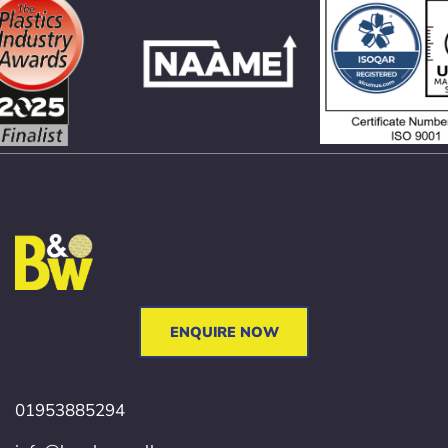
ENQUIRE NOW
01953885294