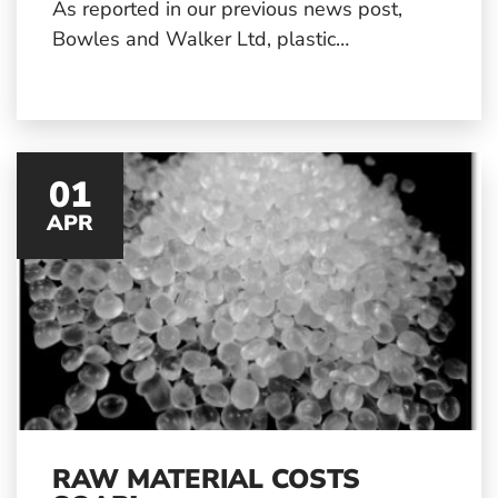
As reported in our previous news post,
Bowles and Walker Ltd, plastic…
01
APR
RAW MATERIAL COSTS