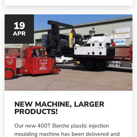
modern society.
19
APR
NEW MACHINE, LARGER
PRODUCTS!
Our new 400T Borche plastic injection
moulding machine has been delivered and