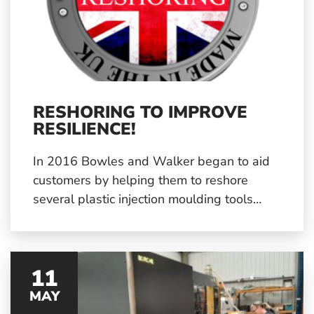
RESHORING TO IMPROVE
RESILIENCE!
In 2016 Bowles and Walker began to aid
customers by helping them to reshore
several plastic injection moulding tools
from abroad back to the UK. The recent
pandemic has yet again highlighted the
need for greater reshoring.
11
MAY