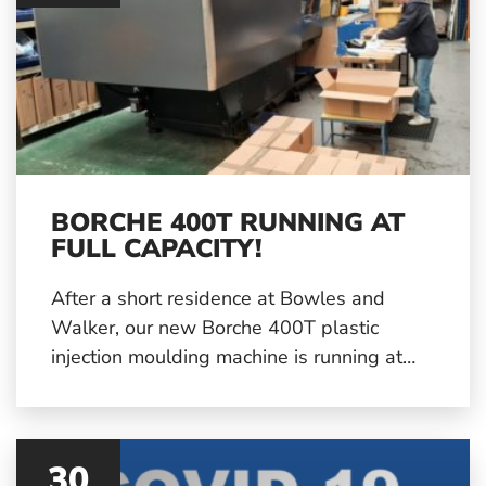
BORCHE 400T RUNNING AT
FULL CAPACITY!
After a short residence at Bowles and
Walker, our new Borche 400T plastic
injection moulding machine is running at
full capacity! It has been fitted in to our
production schedule and will be running
solidly for the next few weeks with further
30
production runs already being planned.