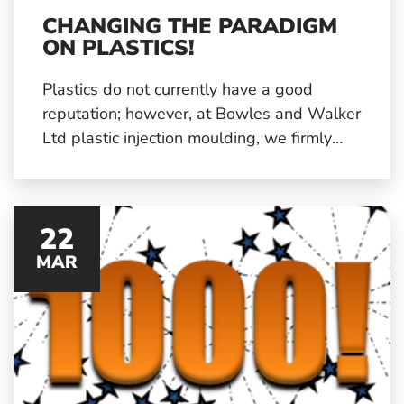
CHANGING THE PARADIGM
ON PLASTICS!
Plastics do not currently have a good
reputation; however, at Bowles and Walker
Ltd plastic injection moulding, we firmly
believe that the material is not at fault, but
the way in which it is managed after use
and how it reaches end-of-life.
22
MAR