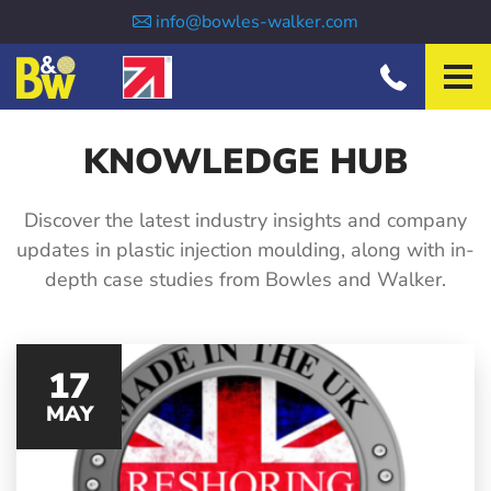
INJECTION MOULDING
info@bowles-walker.com
TOOLMAKING
ABOUT US
SECTORS
KNOWLEDGE HUB
NEWS
Discover the latest industry insights and company
CONTACT
updates in plastic injection moulding, along with in-
depth case studies from Bowles and Walker.
17
MAY