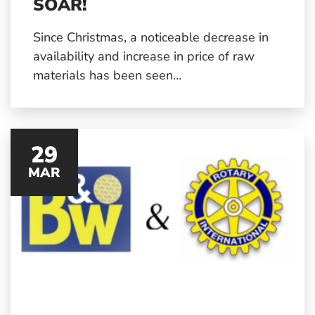
SOAR!
Since Christmas, a noticeable decrease in
availability and increase in price of raw
materials has been seen…
29
MAR