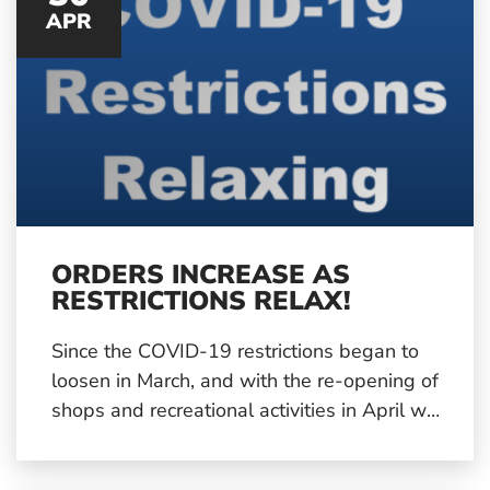
APR
ORDERS INCREASE AS
RESTRICTIONS RELAX!
Since the COVID-19 restrictions began to
loosen in March, and with the re-opening of
shops and recreational activities in April we
have started to see an upturn in plastic
injection moulding orders from our