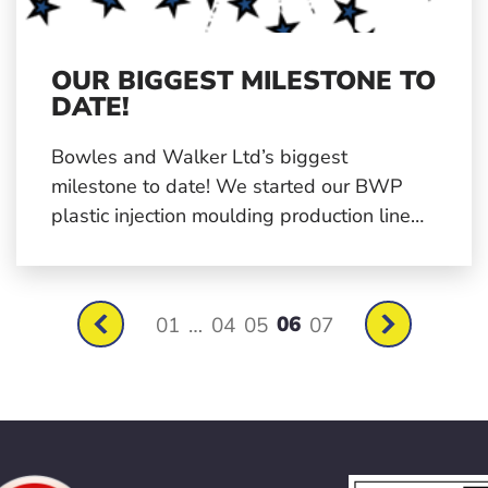
OUR BIGGEST MILESTONE TO
DATE!
Bowles and Walker Ltd’s biggest
milestone to date! We started our BWP
plastic injection moulding production line
back in 1995 and now in 2021 we have
now moulded millions of components
across a range of industries.
06
01
…
04
05
07