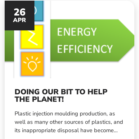
customers.
26
APR
DOING OUR BIT TO HELP
THE PLANET!
Plastic injection moulding production, as
well as many other sources of plastics, and
its inappropriate disposal have become
one of the big environmental issues of