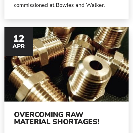
commissioned at Bowles and Walker.
12
APR
OVERCOMING RAW
MATERIAL SHORTAGES!